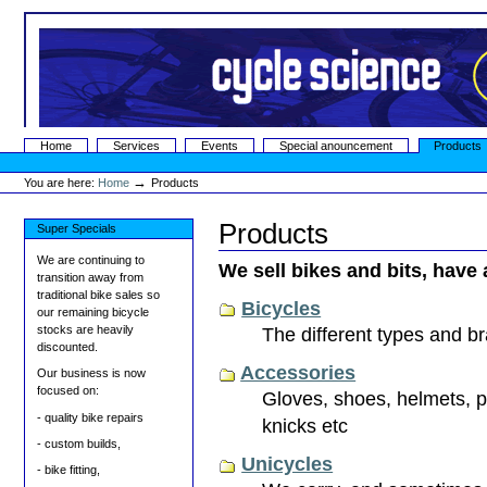
Skip
to
content.
|
Skip
to
navigation
Sections
Home
Services
Events
Special anouncement
Products
Personal
tools
→
You are here:
Home
Products
Products
Super Specials
We are continuing to
We sell bikes and bits, have 
transition away from
traditional bike sales so
Bicycles
our remaining bicycle
stocks are heavily
The different types and b
discounted.
Accessories
Our business is now
focused on:
Gloves, shoes, helmets, pa
- quality bike repairs
knicks etc
- custom builds,
Unicycles
- bike fitting,