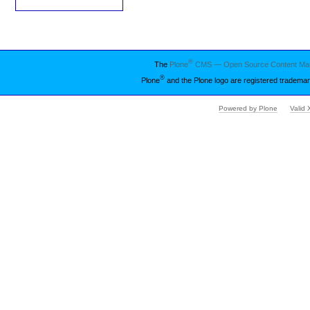
®
The
Plone
CMS — Open Source Content Ma
®
Plone
and the Plone logo are registered trademar
Powered by Plone
Valid