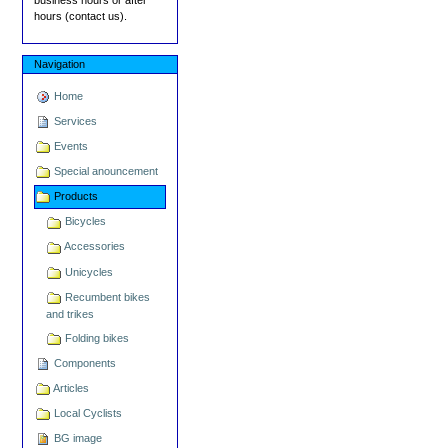
hours (contact us).
Navigation
Home
Services
Events
Special anouncement
Products
Bicycles
Accessories
Unicycles
Recumbent bikes
and trikes
Folding bikes
Components
Articles
Local Cyclists
BG image