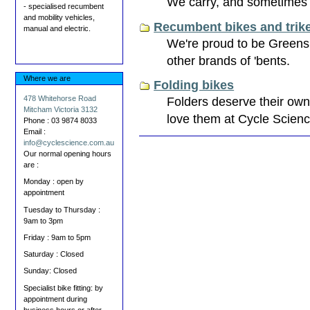
We carry, and sometimes h
- specialised recumbent
and mobility vehicles,
Recumbent bikes and trik
manual and electric.
We're proud to be Greensp
other brands of 'bents.
Where we are
Folding bikes
Folders deserve their own
478 Whitehorse Road
Mitcham Victoria 3132
love them at Cycle Scienc
Phone : 03 9874 8033
Email :
Document
info@cyclescience.com.au
Actions
Our normal opening hours
are :
Monday : open by
appointment
Tuesday to Thursday :
9am to 3pm
Friday : 9am to 5pm
Saturday : Closed
Sunday: Closed
Specialist bike fitting: by
appointment during
business hours or after