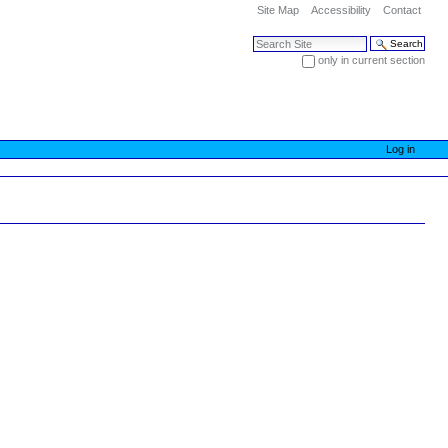
Site Map
Accessibility
Contact
Search Site
only in current section
Advanced Search…
Log in