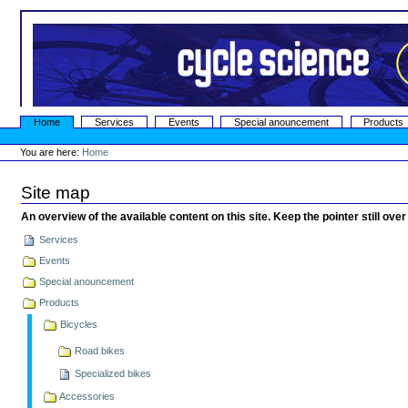
Skip
to
content.
|
Skip
to
navigation
Sections
Home
Services
Events
Special anouncement
Products
Personal
tools
You are here:
Home
Site map
An overview of the available content on this site. Keep the pointer still over
Services
Events
Special anouncement
Products
Bicycles
Road bikes
Specialized bikes
Accessories