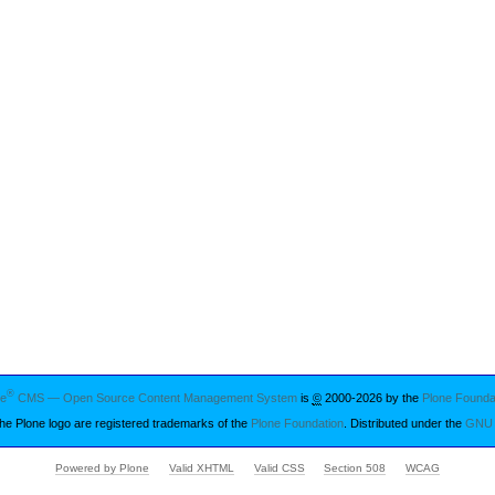
®
ne
CMS — Open Source Content Management System
is
©
2000-2026 by the
Plone Founda
he Plone logo are registered trademarks of the
Plone Foundation
. Distributed under the
GNU 
Powered by Plone
Valid XHTML
Valid CSS
Section 508
WCAG