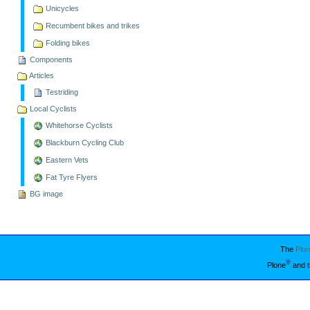
Unicycles
Recumbent bikes and trikes
Folding bikes
Components
Articles
Testriding
Local Cyclists
Whitehorse Cyclists
Blackburn Cycling Club
Eastern Vets
Fat Tyre Flyers
BG image
The
Plo
®
Plone
and t