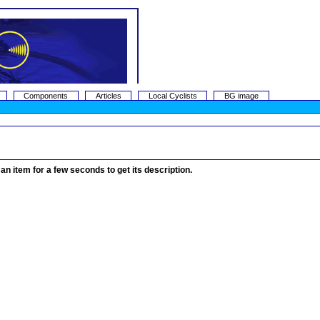
Components
Articles
Local Cyclists
BG image
 an item for a few seconds to get its description.